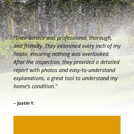
“
Their service was professional, thorough,
and friendly. They examined every inch of my
house, ensuring nothing was overlooked.
After the inspection, they provided a detailed
report with photos and easy-to-understand
explanations, a great tool to understand my
home’s condition.
“
– Justin Y.