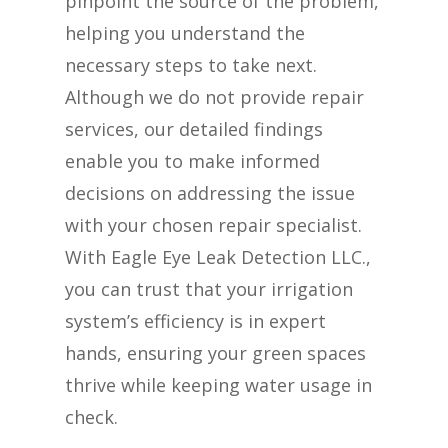
pinpoint the source of the problem,
helping you understand the
necessary steps to take next.
Although we do not provide repair
services, our detailed findings
enable you to make informed
decisions on addressing the issue
with your chosen repair specialist.
With Eagle Eye Leak Detection LLC.,
you can trust that your irrigation
system’s efficiency is in expert
hands, ensuring your green spaces
thrive while keeping water usage in
check.