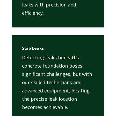
leaks with precision and
efficiency.
Slab Leaks
Detecting leaks beneath a
concrete foundation poses
significant challenges, but with
our skilled technicians and
advanced equipment, locating
the precise leak location
becomes achievable.