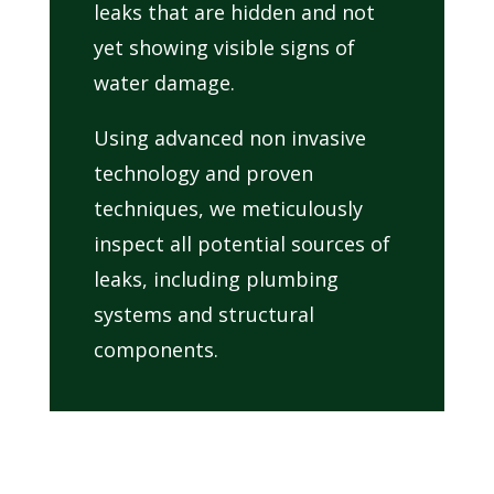
leaks that are hidden and not
yet showing visible signs of
water damage.
Using advanced non invasive
technology and proven
techniques, we meticulously
inspect all potential sources of
leaks, including plumbing
systems and structural
components.