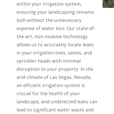
within your irrigation system,
ensuring your landscaping remains
lush without the unnecessary
expense of water loss. Our state-of-
the-art, non-invasive technology
allows us to accurately locate leaks
in your irrigation lines, valves, and
sprinkler heads with minimal
disruption to your property. In the
arid climate of Las Vegas, Nevada,
an efficient irrigation system is
crucial for the health of your
landscape, and undetected leaks can
lead to significant water waste and