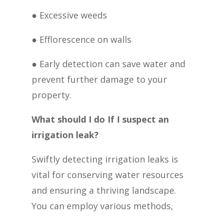
● Excessive weeds
● Efflorescence on walls
● Early detection can save water and
prevent further damage to your
property.
What should I do If I suspect an
irrigation leak?
Swiftly detecting irrigation leaks is
vital for conserving water resources
and ensuring a thriving landscape.
You can employ various methods,