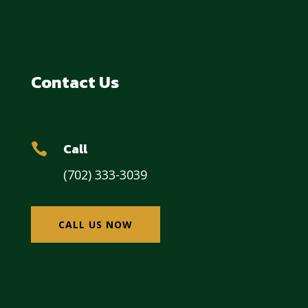
Contact Us
Call

(702) 333-3039
CALL US NOW