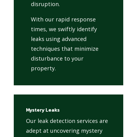
disruption.
With our rapid response
times, we swiftly identify
leaks using advanced
techniques that minimize
disturbance to your
property.
Mystery Leaks
Our leak detection services are
adept at uncovering mystery