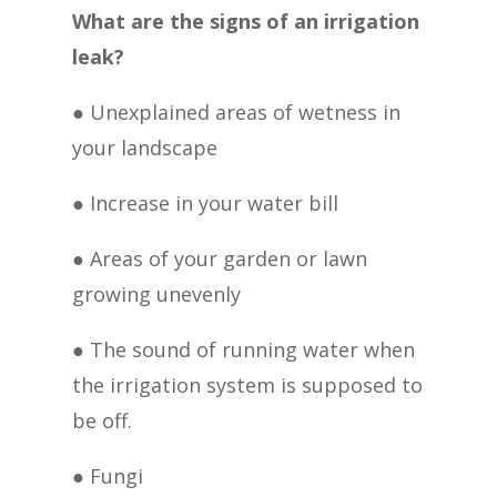
What are the signs of an irrigation
leak?
● Unexplained areas of wetness in
your landscape
● Increase in your water bill
● Areas of your garden or lawn
growing unevenly
● The sound of running water when
the irrigation system is supposed to
be off.
● Fungi