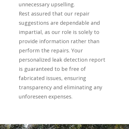
unnecessary upselling.
Rest assured that our repair
suggestions are dependable and
impartial, as our role is solely to
provide information rather than
perform the repairs. Your
personalized leak detection report
is guaranteed to be free of
fabricated issues, ensuring
transparency and eliminating any
unforeseen expenses.