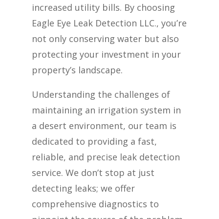
increased utility bills. By choosing
Eagle Eye Leak Detection LLC., you’re
not only conserving water but also
protecting your investment in your
property’s landscape.
Understanding the challenges of
maintaining an irrigation system in
a desert environment, our team is
dedicated to providing a fast,
reliable, and precise leak detection
service. We don’t stop at just
detecting leaks; we offer
comprehensive diagnostics to