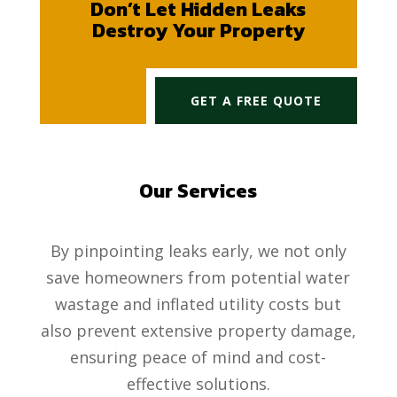
Don’t Let Hidden Leaks
Destroy Your Property
GET A FREE QUOTE
Our Services
By pinpointing leaks early, we not only
save homeowners from potential water
wastage and inflated utility costs but
also prevent extensive property damage,
ensuring peace of mind and cost-
effective solutions.