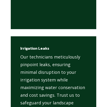
Irrigation Leaks
Our technicians meticulously
pinpoint leaks, ensuring
minimal disruption to your
irrigation system while
maximizing water conservation
and cost savings. Trust us to
safeguard your landscape