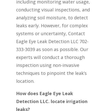
including monitoring water usage,
conducting visual inspections, and
analyzing soil moisture, to detect
leaks early. However, for complex
systems or uncertainty, Contact
Eagle Eye Leak Detection LLC 702-
333-3039 as soon as possible. Our
experts will conduct a thorough
inspection using non-invasive
techniques to pinpoint the leak’s
location.
How does Eagle Eye Leak
Detection LLC. locate irrigation
leaks?