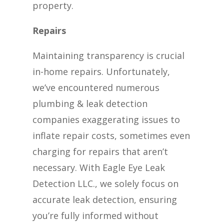
property.
Repairs
Maintaining transparency is crucial
in-home repairs. Unfortunately,
we’ve encountered numerous
plumbing & leak detection
companies exaggerating issues to
inflate repair costs, sometimes even
charging for repairs that aren’t
necessary. With Eagle Eye Leak
Detection LLC., we solely focus on
accurate leak detection, ensuring
you’re fully informed without