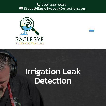
(702) 333-3039
Steve@EagleEyeLeakDetection.com
Irrigation Leak
Detection