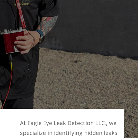
At Eagle Eye Leak Detection LLC., we
specialize in identifying hidden leaks