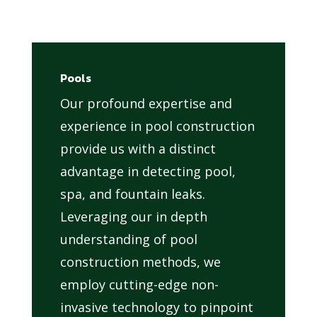
Pools
Our profound expertise and
experience in pool construction
provide us with a distinct
advantage in detecting pool,
spa, and fountain leaks.
Leveraging our in depth
understanding of pool
construction methods, we
employ cutting-edge non-
invasive technology to pinpoint