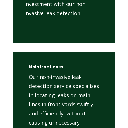
investment with our non
invasive leak detection.
Main Line Leaks
Our non-invasive leak
detection service specializes
in locating leaks on main
lines in front yards swiftly
and efficiently, without
causing unnecessary