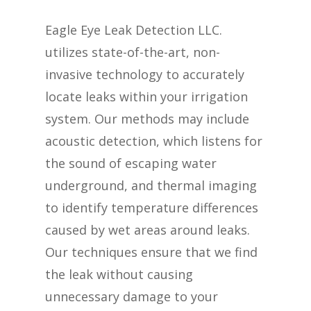
Eagle Eye Leak Detection LLC.
utilizes state-of-the-art, non-
invasive technology to accurately
locate leaks within your irrigation
system. Our methods may include
acoustic detection, which listens for
the sound of escaping water
underground, and thermal imaging
to identify temperature differences
caused by wet areas around leaks.
Our techniques ensure that we find
the leak without causing
unnecessary damage to your